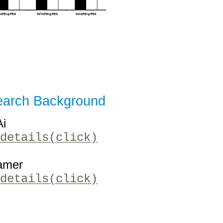
arch Background
Ai
details(click)
amer
details(click)