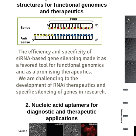
structures for functional genomics
and therapeutics
The efficiency and specificity of
siRNA-based gene silencing made it as
a favored tool for functional genomics
and as a promising therapeutics.
We are challenging to the
development of RNAi therapeutics and
specific silencing of genes in research.
2. Nucleic acid aptamers for
diagnostic and therapeutic
applications