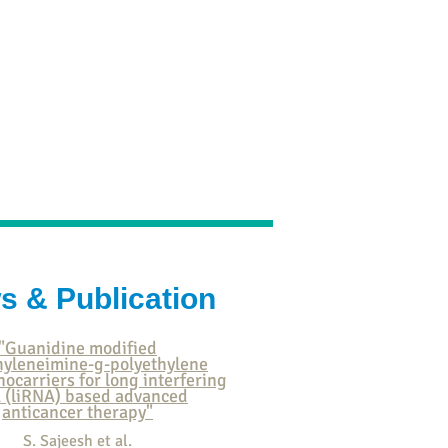
ication
Research
Contact
s & Publication
"Guanidine modified
hyleneimine-g-polyethylene
nocarriers for long interfering
 (liRNA) based advanced
anticancer therapy"
S. Sajeesh et al.