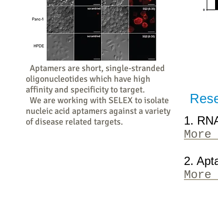
Aptamers are short, single-stranded
oligonucleotides which have high
affinity and specificity to target.
Rese
We are working with SELEX to isolate
nucleic acid aptamers against a variety
1. RN
of disease related targets.
More 
2. Apt
More 