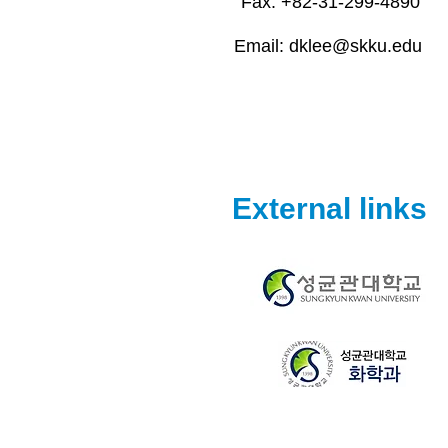
Fax: +82-31-299-4890
Email:
dklee@skku.edu
External links