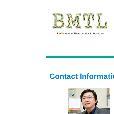
Contact Informati