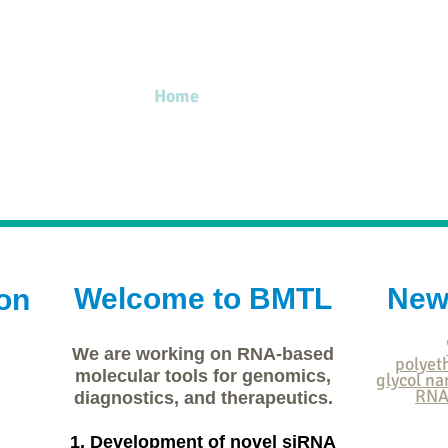
Home
Professor
Members
Publ
Welcome to BMTL
New
on
We are working on RNA-based
polyet
molecular tools for genomics,
glycol na
RNA
diagnostics, and therapeutics.
1. Development of novel siRNA