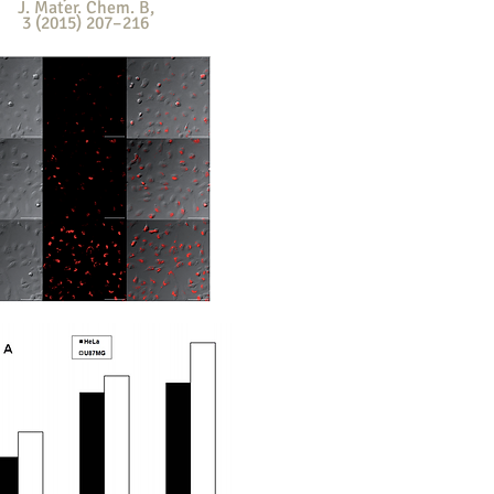
J. Mater. Chem. B
,
3 (2015) 207–216