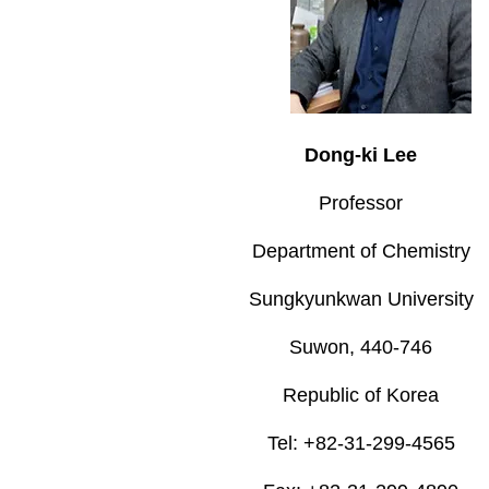
Dong-ki Lee
Professor
Department of Chemistry
Sungkyunkwan University
Suwon, 440-746
Republic of Korea
Tel: +82-31-299-4565